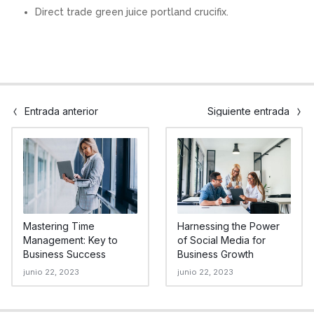
Direct trade green juice portland crucifix.
Entrada anterior
Siguiente entrada
Mastering Time
Harnessing the Power
Management: Key to
of Social Media for
Business Success
Business Growth
junio 22, 2023
junio 22, 2023