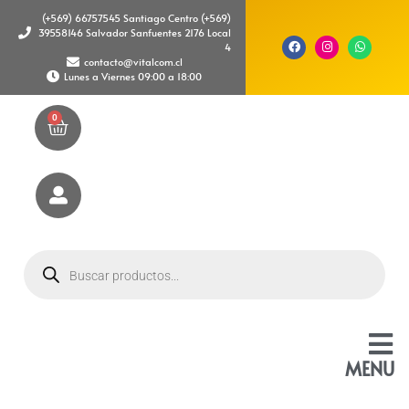
(+569) 66757545 Santiago Centro (+569)
39558146 Salvador Sanfuentes 2176 Local
4
contacto@vitalcom.cl
Lunes a Viernes 09:00 a 18:00
0
MENU