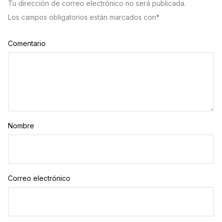
Tu dirección de correo electrónico no será publicada.
Los campos obligatorios están marcados con
*
Comentario
Nombre
Correo electrónico