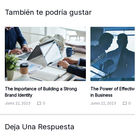
También te podría gustar
The Importance of Building a Strong
The Power of Effecti
Brand Identity
in Business
Junio 22, 2023
0
Junio 22, 2023
0
Deja Una Respuesta