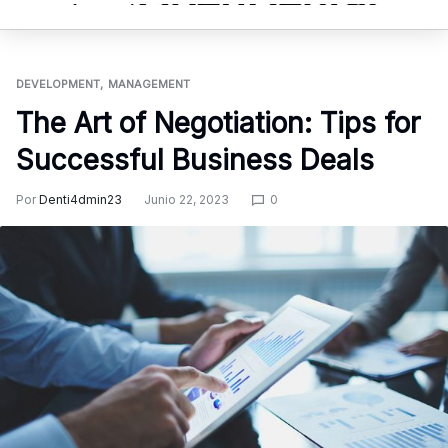
DEVELOPMENT
MANAGEMENT
The Art of Negotiation: Tips for
Successful Business Deals
Por
Denti4dmin23
Junio 22, 2023
0