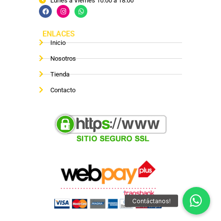
Lunes a Viernes 10:00 a 18:00
ENLACES
Inicio
Nosotros
Tienda
Contacto