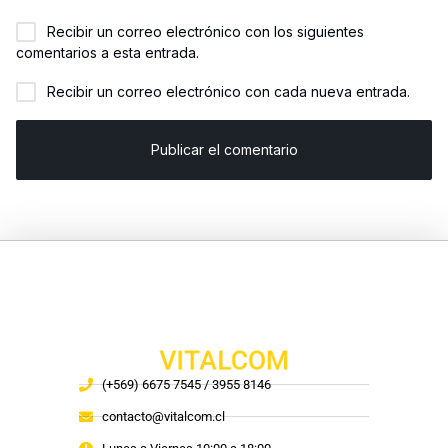
Recibir un correo electrónico con los siguientes
comentarios a esta entrada.
Recibir un correo electrónico con cada nueva entrada.
VITALCOM
(+569) 6675 7545 / 3955 8146
contacto@vitalcom.cl